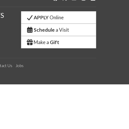
S
APPLY
Online
Schedule
a Visit
Make a
Gift
tact Us
Jobs