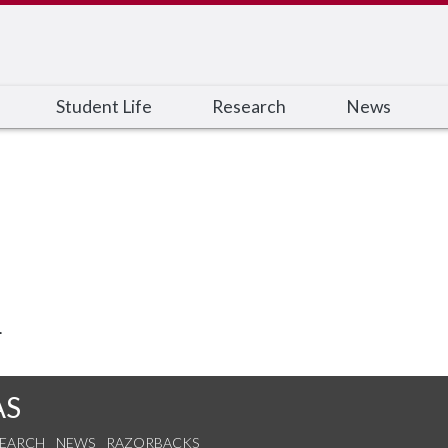
Student Life
Research
News
.
AS
SEARCH
NEWS
RAZORBACKS