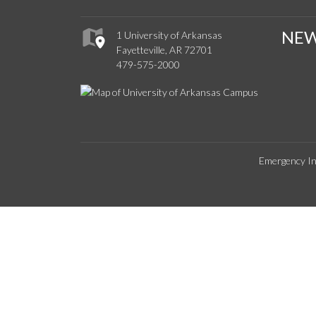
NE
1 University of Arkansas
Fayetteville, AR 72701
479-575-2000
Emergency In