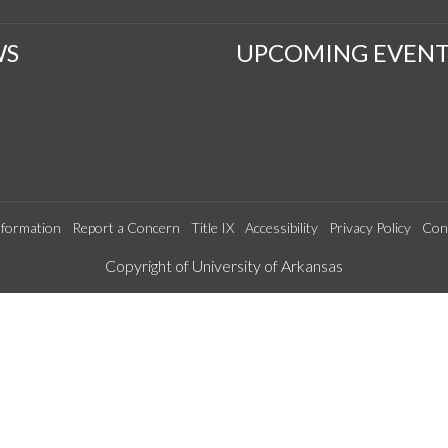
WS
UPCOMING EVENT
formation
Report a Concern
Title IX
Accessibility
Privacy Policy
Con
Edit webpage
Copyright of University of Arkansas