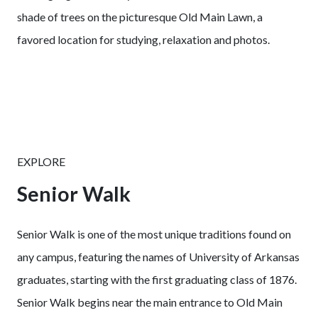
shade of trees on the picturesque Old Main Lawn, a
favored location for studying, relaxation and photos.
EXPLORE
Senior Walk
Senior Walk is one of the most unique traditions found on
any campus, featuring the names of University of Arkansas
graduates, starting with the first graduating class of 1876.
Senior Walk begins near the main entrance to Old Main