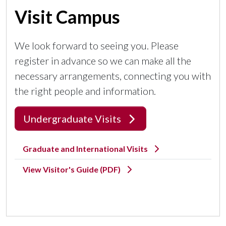
Visit Campus
We look forward to seeing you. Please
register in advance so we can make all the
necessary arrangements, connecting you with
the right people and information.
Undergraduate Visits
Graduate and International Visits
View Visitor's Guide (PDF)