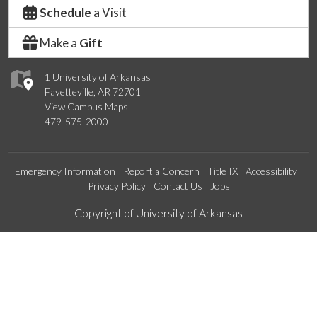
Schedule
a Visit
Make a
Gift
1 University of Arkansas
Fayetteville, AR 72701
View Campus Maps
479-575-2000
Emergency Information
Report a Concern
Title IX
Accessibility
Privacy Policy
Contact Us
Jobs
Edit webpage
Copyright of University of Arkansas