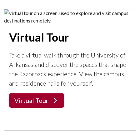
Virtual Tour
Take a virtual walk through the University of
Arkansas and discover the spaces that shape
the Razorback experience. View the campus
and residence halls for yourself.
Virtual Tour