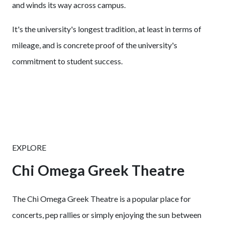
and winds its way across campus.
It's the university's longest tradition, at least in terms of
mileage, and is concrete proof of the university's
commitment to student success.
EXPLORE
Chi Omega Greek Theatre
The Chi Omega Greek Theatre is a popular place for
concerts, pep rallies or simply enjoying the sun between