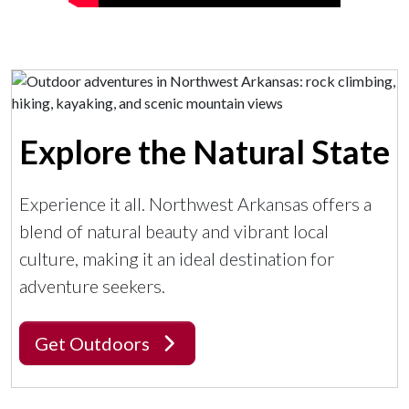
Explore the Natural State
Experience it all. Northwest Arkansas offers a
blend of natural beauty and vibrant local
culture, making it an ideal destination for
adventure seekers.
Get Outdoors