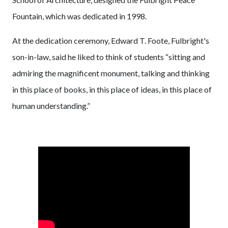
Fountain, which was dedicated in 1998.
At the dedication ceremony, Edward T. Foote, Fulbright's
son-in-law, said he liked to think of students “sitting and
admiring the magnificent monument, talking and thinking
in this place of books, in this place of ideas, in this place of
human understanding.”