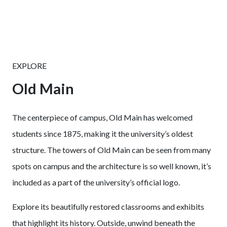
EXPLORE
Old Main
The centerpiece of campus, Old Main has welcomed
students since 1875, making it the university’s oldest
structure. The towers of Old Main can be seen from many
spots on campus and the architecture is so well known, it’s
included as a part of the university’s official logo.
Explore its beautifully restored classrooms and exhibits
that highlight its history. Outside, unwind beneath the