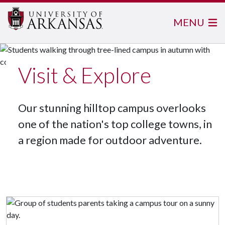
MENU
Visit & Explore
Our stunning hilltop campus overlooks
one of the nation's top college towns, in
a region made for outdoor adventure.