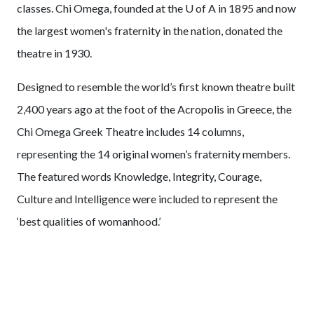
classes. Chi Omega, founded at the
U of A
in 1895 and now
the largest women's fraternity in the nation, donated the
theatre in 1930.
Designed to resemble the world’s first known theatre built
2,400 years ago at the foot of the Acropolis in Greece, the
Chi Omega Greek Theatre includes 14 columns,
representing the 14 original women’s fraternity members.
The featured words Knowledge, Integrity, Courage,
Culture and Intelligence were included to represent the
‘best qualities of womanhood.’