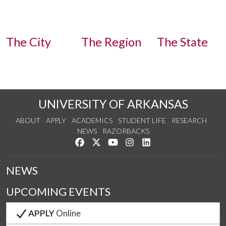
The City
The Region
The State
Experience Fayetteville
Finding NWA
Arkansas.com
UNIVERSITY OF ARKANSAS
ABOUT
APPLY
ACADEMICS
STUDENT LIFE
RESEARCH
NEWS
RAZORBACKS
Like us on Facebook
Follow us on Twitter
Watch us on YouTube
See us on Instagram
Connect with us on Link
NEWS
UPCOMING EVENTS
APPLY
Online