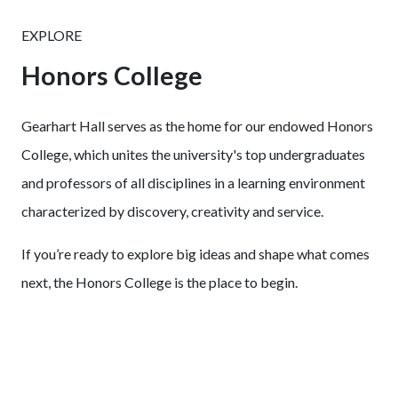
EXPLORE
Honors College
Gearhart Hall serves as the home for our endowed Honors
College, which unites the university's top undergraduates
and professors of all disciplines in a learning environment
characterized by discovery, creativity and service.
If you’re ready to explore big ideas and shape what comes
next, the Honors College is the place to begin.