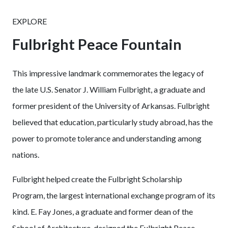
EXPLORE
Fulbright Peace Fountain
This impressive landmark commemorates the legacy of
the late U.S. Senator J. William Fulbright, a graduate and
former president of the University of Arkansas. Fulbright
believed that education, particularly study abroad, has the
power to promote tolerance and understanding among
nations.
Fulbright helped create the Fulbright Scholarship
Program, the largest international exchange program of its
kind. E. Fay Jones, a graduate and former dean of the
School of Architecture, designed the Fulbright Peace