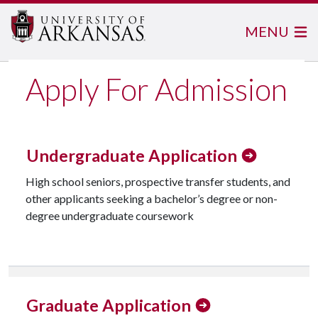
MENU
Apply For Admission
Undergraduate Application
High school seniors, prospective transfer students, and
other applicants seeking a bachelor’s degree or non-
degree undergraduate coursework
Check Undergraduate Application Status
Graduate Application