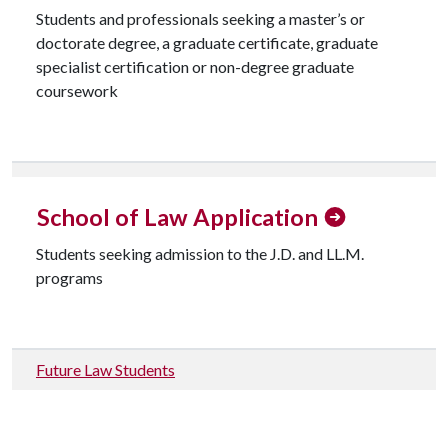
Students and professionals seeking a master’s or
doctorate degree, a graduate certificate, graduate
specialist certification or non-degree graduate
coursework
Check Graduate Application Status
School of Law Application
Students seeking admission to the J.D. and LL.M.
programs
Future Law Students