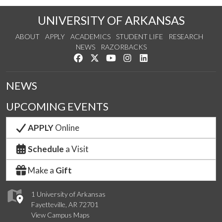
UNIVERSITY OF ARKANSAS
ABOUT
APPLY
ACADEMICS
STUDENT LIFE
RESEARCH
NEWS
RAZORBACKS
Like us on Facebook
Follow us on Twitter
Watch us on YouTube
See us on Instagram
Connect with us on Link
NEWS
UPCOMING EVENTS
APPLY
Online
Schedule
a Visit
Make a
Gift
1 University of Arkansas
Fayetteville, AR 72701
View Campus Maps