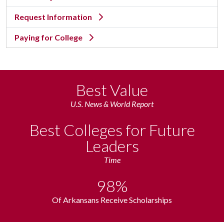
Request Information
Paying for College
Best Value
U.S. News & World Report
Best Colleges for Future
Leaders
Time
98%
Of Arkansans Receive Scholarships