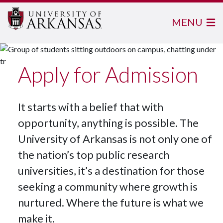
MENU
Apply for Admission
It starts with a belief that with
opportunity, anything is possible. The
University of Arkansas is not only one of
the nation’s top public research
universities, it’s a destination for those
seeking a community where growth is
nurtured. Where the future is what we
make it.