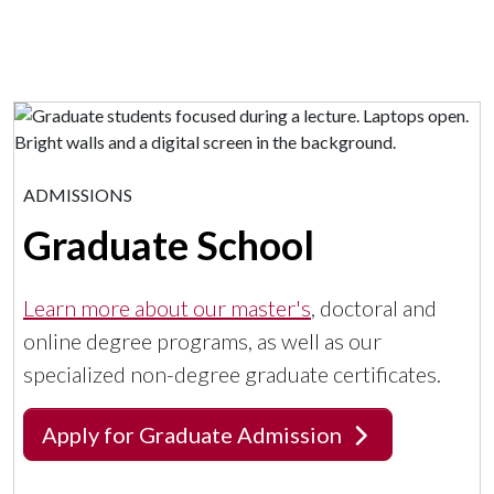
ADMISSIONS
Graduate School
Learn more about our master's
, doctoral and
online degree programs, as well as our
specialized non-degree graduate certificates.
Apply for Graduate Admission