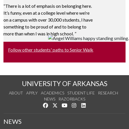
“There is a lot of emphasis on belonging here.
It’s funny, even at a college level where we’re
on a campus with over 30,000 students, I have
something to be proud of and to belong to
more than when I was in high school. ”
Follow other students' paths to Senior Walk
UNIVERSITY OF ARKANSAS
ABOUT
APPLY
ACADEMICS
STUDENT LIFE
RESEARCH
NEWS
RAZORBACKS
Like us on Facebook
Follow us on Twitter
Watch us on YouTube
See us on Instagram
Connect with us on Link
NEWS