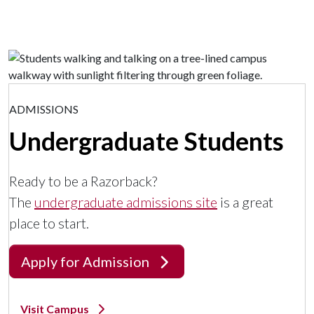
ADMISSIONS
Undergraduate Students
Ready to be a Razorback?
The
undergraduate admissions site
is a great
place to start.
Apply for Admission
Visit Campus