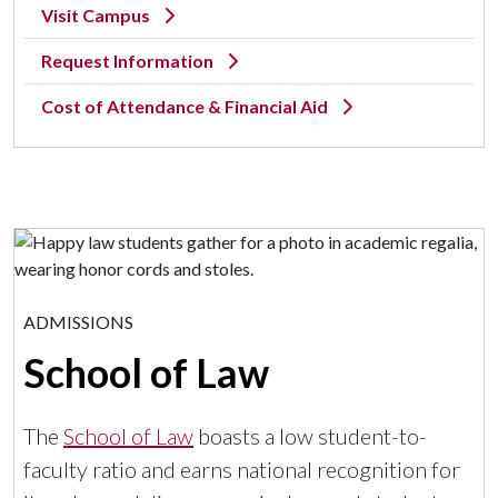
Visit Campus
Request Information
Cost of Attendance & Financial Aid
ADMISSIONS
School of Law
The
School of Law
boasts a low student-to-
faculty ratio and earns national recognition for