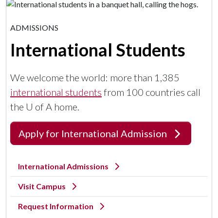
ADMISSIONS
International Students
We welcome the world: more than 1,385
international students
from 100 countries call
the
U of A
home.
Apply for International Admission
International Admissions
Visit Campus
Request Information