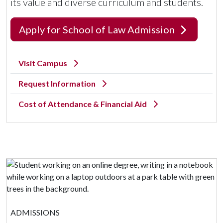
its value and diverse curriculum and students.
Apply for School of Law Admission
Visit Campus
Request Information
Cost of Attendance & Financial Aid
ADMISSIONS