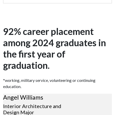
92% career placement
among 2024 graduates in
the first year of
graduation.
*working, military service, volunteering or continuing
education.
Angel Williams
Interior Architecture and
Design Major