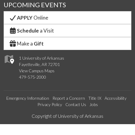
UPCOMING EVENTS
APPLY
Online
Schedule
a Visit
Make a
Gift
1 University of Arkansas
Fayetteville, AR 72701
View Campus Maps
479-575-2000
Emergency Information
Report a Concern
Title IX
Accessibility
Privacy Policy
Contact Us
Jobs
Edit webpage
Copyright of University of Arkansas