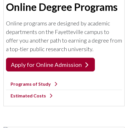
Online Degree Programs
Online programs are designed by academic
departments on the Fayetteville campus to
offer you another path to earning a degree from
a top-tier public research university.
Apply for Online Admission
Programs of Study
Estimated Costs