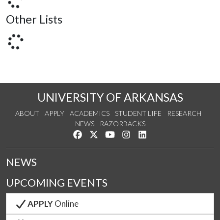
Other Lists
UNIVERSITY OF ARKANSAS
ABOUT
APPLY
ACADEMICS
STUDENT LIFE
RESEARCH
NEWS
RAZORBACKS
Like us on Facebook
Follow us on Twitter
Watch us on YouTube
See us on Instagram
Connect with us on Link
NEWS
UPCOMING EVENTS
APPLY
Online