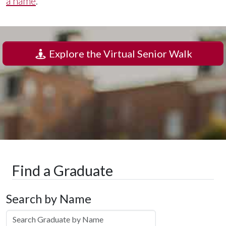
a name
.
Explore the Virtual Senior Walk
Find a Graduate
Search by Name