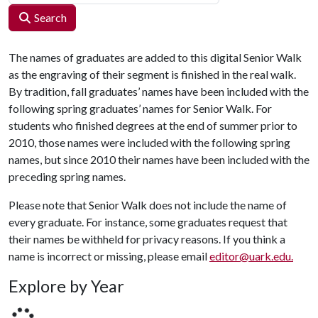
Search
The names of graduates are added to this digital Senior Walk
as the engraving of their segment is finished in the real walk.
By tradition, fall graduates’ names have been included with the
following spring graduates’ names for Senior Walk. For
students who finished degrees at the end of summer prior to
2010, those names were included with the following spring
names, but since 2010 their names have been included with the
preceding spring names.
Please note that Senior Walk does not include the name of
every graduate. For instance, some graduates request that
their names be withheld for privacy reasons. If you think a
name is incorrect or missing, please email
editor@uark.edu.
Explore by Year