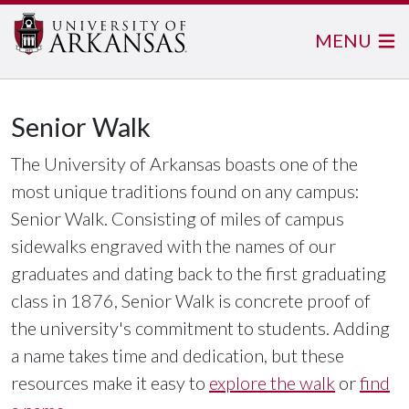
MENU
Senior Walk
The University of Arkansas boasts one of the
most unique traditions found on any campus:
Senior Walk. Consisting of miles of campus
sidewalks engraved with the names of our
graduates and dating back to the first graduating
class in 1876, Senior Walk is concrete proof of
the university's commitment to students. Adding
a name takes time and dedication, but these
resources make it easy to
explore the walk
or
find