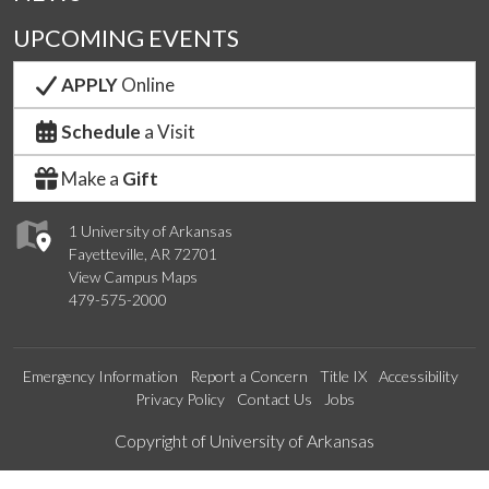
UPCOMING EVENTS
APPLY
Online
Schedule
a Visit
Make a
Gift
1 University of Arkansas
Fayetteville, AR 72701
View Campus Maps
479-575-2000
Emergency Information
Report a Concern
Title IX
Accessibility
Privacy Policy
Contact Us
Jobs
Edit webpage
Copyright of University of Arkansas