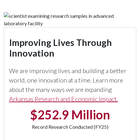
Improving Lives Through
Innovation
We are improving lives and building a better
world, one innovation at a time. Learn more
about the many ways we are expanding
Arkansas Research and Economic Impact.
$252.9 Million
Record Research Conducted (FY25)