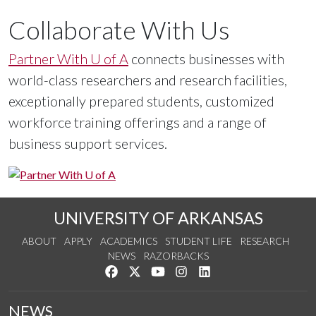
Researchers
Collaborate With Us
The
Division of Research and Innovation
Partner With U of A
connects businesses with
empowers and supports the growth of research
world-class researchers and research facilities,
and innovation by our campus community and
exceptionally prepared students, customized
external stakeholders.
workforce training offerings and a range of
business support services.
UNIVERSITY OF ARKANSAS
ABOUT
APPLY
ACADEMICS
STUDENT LIFE
RESEARCH
NEWS
RAZORBACKS
Like us on Facebook
Follow us on Twitter
Watch us on YouTube
See us on Instagram
Connect with us on Link
NEWS