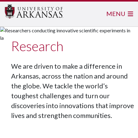
MENU
Research
We are driven to make a difference in
Arkansas, across the nation and around
the globe. We tackle the world’s
toughest challenges and turn our
discoveries into innovations that improve
lives and strengthen communities.