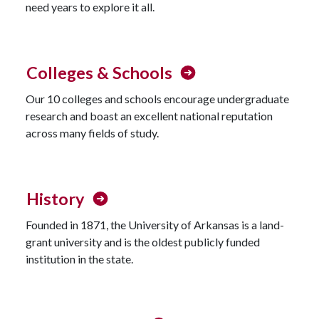
need years to explore it all.
Colleges & Schools
Our 10 colleges and schools encourage undergraduate
research and boast an excellent national reputation
across many fields of study.
History
Founded in 1871, the University of Arkansas is a land-
grant university and is the oldest publicly funded
institution in the state.