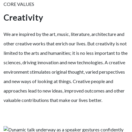
CORE VALUES
Creativity
We are inspired by the art, music, literature, architecture and
other creative works that enrich our lives. But creativity is not
limited to the arts and humanities; it is no less important to the
sciences, driving innovation and new technologies. A creative
environment stimulates original thought, varied perspectives
and new ways of looking at things. Creative people and
approaches lead to new ideas, improved outcomes and other
valuable contributions that make our lives better.