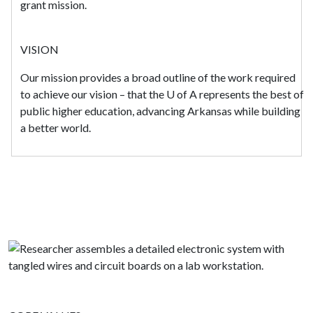
grant mission.
VISION
Our mission provides a broad outline of the work required
to achieve our vision – that the
U of A
represents the best of
public higher education, advancing Arkansas while building
a better world.