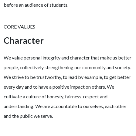
CORE VALUES
Character
We value personal integrity and character that make us better
people, collectively strengthening our community and society.
We strive to be trustworthy, to lead by example, to get better
every day and to have a positive impact on others. We
cultivate a culture of honesty, fairness, respect and
understanding. We are accountable to ourselves, each other
and the public we serve.