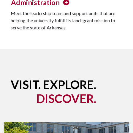
Administration
Meet the leadership team and support units that are
helping the university fulfill its land-grant mission to
serve the state of Arkansas.
VISIT. EXPLORE.
DISCOVER.