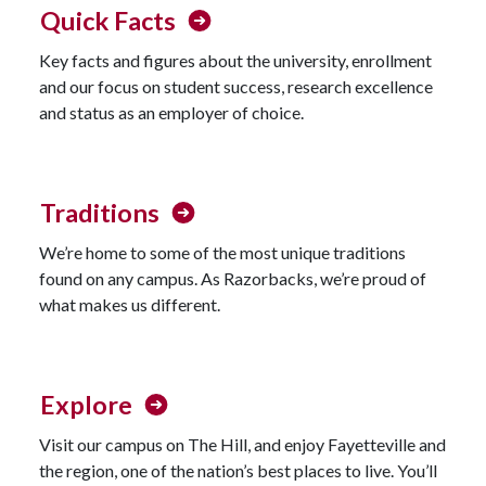
Quick Facts
Key facts and figures about the university, enrollment
and our focus on student success, research excellence
and status as an employer of choice.
Traditions
We’re home to some of the most unique traditions
found on any campus. As Razorbacks, we’re proud of
what makes us different.
Explore
Visit our campus on The Hill, and enjoy Fayetteville and
the region, one of the nation’s best places to live. You’ll