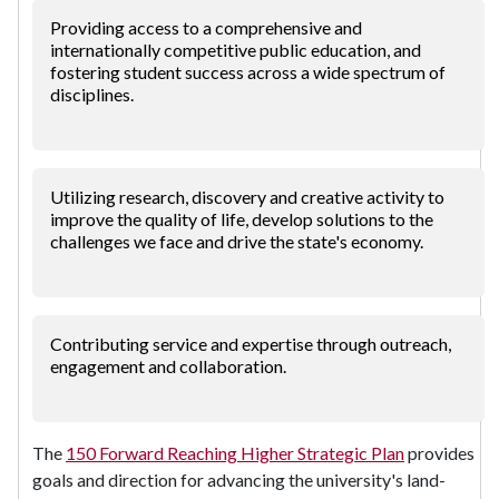
Providing access to a comprehensive and
internationally competitive public education, and
fostering student success across a wide spectrum of
disciplines.
Utilizing research, discovery and creative activity to
improve the quality of life, develop solutions to the
challenges we face and drive the state's economy.
Contributing service and expertise through outreach,
engagement and collaboration.
The
150 Forward Reaching Higher Strategic Plan
provides
goals and direction for advancing the university's land-