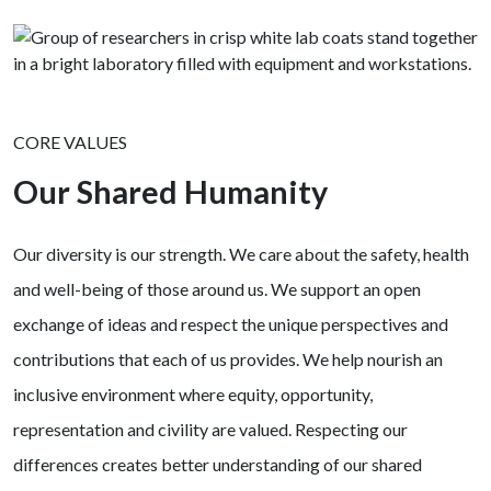
CORE VALUES
Our Shared Humanity
Our diversity is our strength. We care about the safety, health
and well-being of those around us. We support an open
exchange of ideas and respect the unique perspectives and
contributions that each of us provides. We help nourish an
inclusive environment where equity, opportunity,
representation and civility are valued. Respecting our
differences creates better understanding of our shared