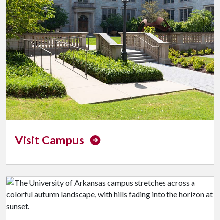
Visit Campus