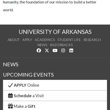
humanity, the foundation of our mission to build a better
world.
UNIVERSITY OF ARKANSAS
ABOUT
APPLY
ACADEMICS
STUDENT LIFE
RESEARCH
NEWS
RAZORBACKS
Like us on Facebook
Follow us on Twitter
Watch us on YouTube
See us on Instagram
Connect with us on Link
NEWS
UPCOMING EVENTS
APPLY
Online
Schedule
a Visit
Make a
Gift