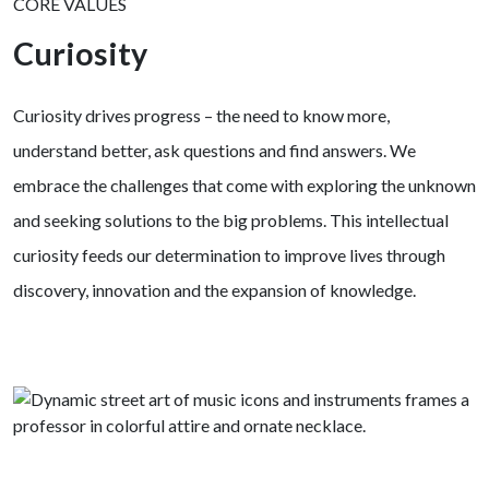
CORE VALUES
Curiosity
Curiosity drives progress – the need to know more,
understand better, ask questions and find answers. We
embrace the challenges that come with exploring the unknown
and seeking solutions to the big problems. This intellectual
curiosity feeds our determination to improve lives through
discovery, innovation and the expansion of knowledge.