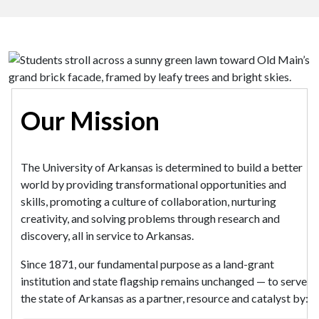
Our Mission
The University of Arkansas is determined to build a better
world by providing transformational opportunities and
skills, promoting a culture of collaboration, nurturing
creativity, and solving problems through research and
discovery, all in service to Arkansas.
Since 1871, our fundamental purpose as a land-grant
institution and state flagship remains unchanged — to serve
the state of Arkansas as a partner, resource and catalyst by: