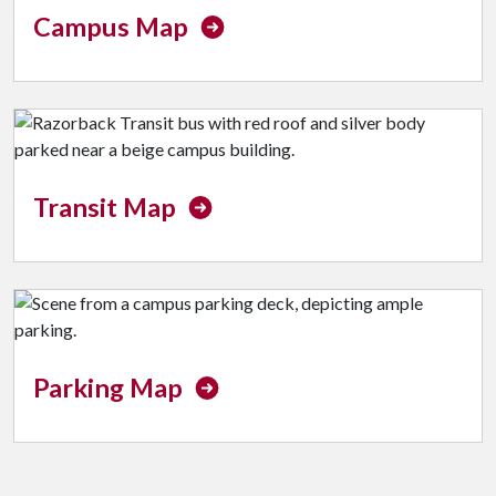
Campus Map
Transit Map
Parking Map