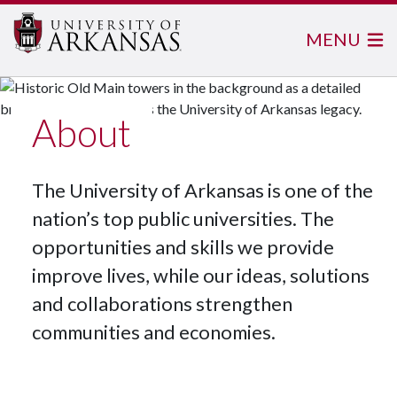
MENU
About
The University of Arkansas is one of the
nation’s top public universities. The
opportunities and skills we provide
improve lives, while our ideas, solutions
and collaborations strengthen
communities and economies.