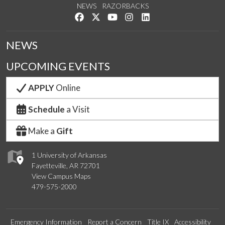
NEWS
RAZORBACKS
Like us on Facebook
Follow us on Twitter
Watch us on YouTube
See us on Instagram
Connect with us on Link
NEWS
UPCOMING EVENTS
APPLY
Online
Schedule
a Visit
Make a
Gift
1 University of Arkansas
Fayetteville, AR 72701
View Campus Maps
479-575-2000
Emergency Information
Report a Concern
Title IX
Accessibility