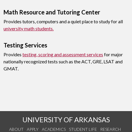
Math Resource and Tutoring Center
Provides tutors, computers and a quiet place to study for all
university math students.
Testing Services
Provides
testing, scoring and assessment services
for major
nationally recognized tests such as the ACT, GRE, LSAT and
GMAT.
UNIVERSITY OF ARKANSAS
ABOUT
APPLY
ACADEMICS
STUDENT LIFE
RESEARCH