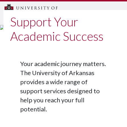
MENU
Support Your
Academic Success
Your academic journey matters.
The University of Arkansas
provides a wide range of
support services designed to
help you reach your full
potential.