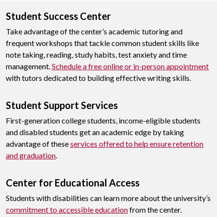
Student Success Center
Take advantage of the center’s academic tutoring and
frequent workshops that tackle common student skills like
note taking, reading, study habits, test anxiety and time
management.
Schedule a free online or in-person appointment
with tutors dedicated to building effective writing skills.
Student Support Services
First-generation college students, income-eligible students
and disabled students get an academic edge by taking
advantage of these
services offered to help ensure retention
and graduation
.
Center for Educational Access
Students with disabilities can learn more about the university’s
commitment to accessible education
from the center.