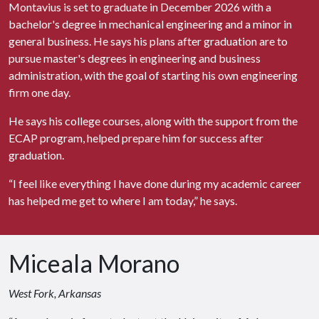
Montavius is set to graduate in December 2026 with a
bachelor's degree in mechanical engineering and a minor in
general business. He says his plans after graduation are to
pursue master's degrees in engineering and business
administration, with the goal of starting his own engineering
firm one day.
He says his college courses, along with the support from the
ECAP program, helped prepare him for success after
graduation.
“I feel like everything I have done during my academic career
has helped me get to where I am today,” he says.
Miceala Morano
West Fork, Arkansas