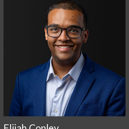
Elijah Conley