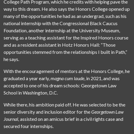
College Path Program, which he credits with helping pave the
way to this dream. He also says the Honors College opened up
many of the opportunities he had as an undergrad, such as his
national internship with the Congressional Black Caucus
Foundation, another internship at the University Museum,
serving as a teaching assistant for the Inspired Honors course
and as a resident assistant in Hotz Honors Hall: “Those
opportunities stemmed from the relationships I built in Path,”
he says.
With the encouragement of mentors at the Honors College, he
graduated a year early,
magna cum laude
, in 2021, and was
accepted to one of his dream schools: Georgetown Law
School in Washington, D.C.
While there, his ambition paid off. He was selected to be the
senior diversity and inclusion editor for the
Georgetown Law
Journal,
assisted on an amicus brief in a civil rights case and
secured four internships.