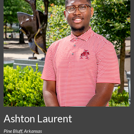
Ashton Laurent
Pine Bluff, Arkansas