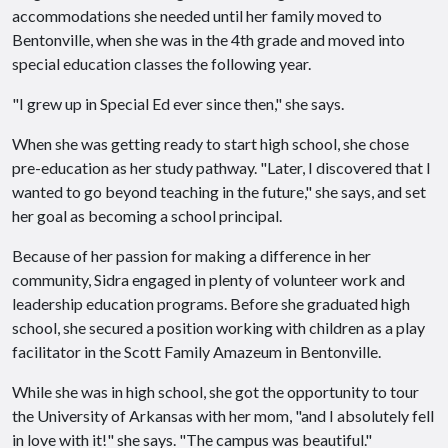
accommodations she needed until her family moved to
Bentonville, when she was in the 4th grade and moved into
special education classes the following year.
"I grew up in Special Ed ever since then," she says.
When she was getting ready to start high school, she chose
pre-education as her study pathway. "Later, I discovered that I
wanted to go beyond teaching in the future," she says, and set
her goal as becoming a school principal.
Because of her passion for making a difference in her
community, Sidra engaged in plenty of volunteer work and
leadership education programs. Before she graduated high
school, she secured a position working with children as a play
facilitator in the Scott Family Amazeum in Bentonville.
While she was in high school, she got the opportunity to tour
the University of Arkansas with her mom, "and I absolutely fell
in love with it!" she says. "The campus was beautiful."