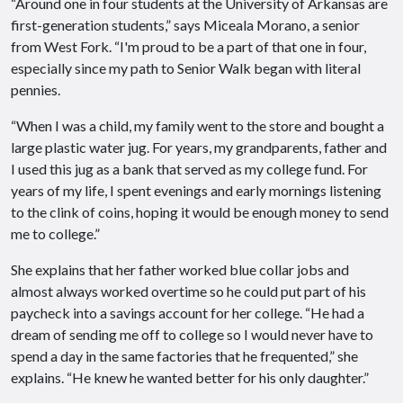
“Around one in four students at the University of Arkansas are
first-generation students,” says Miceala Morano, a senior
from West Fork. “I'm proud to be a part of that one in four,
especially since my path to Senior Walk began with literal
pennies.
“When I was a child, my family went to the store and bought a
large plastic water jug. For years, my grandparents, father and
I used this jug as a bank that served as my college fund. For
years of my life, I spent evenings and early mornings listening
to the clink of coins, hoping it would be enough money to send
me to college.”
She explains that her father worked blue collar jobs and
almost always worked overtime so he could put part of his
paycheck into a savings account for her college. “He had a
dream of sending me off to college so I would never have to
spend a day in the same factories that he frequented,” she
explains. “He knew he wanted better for his only daughter.”