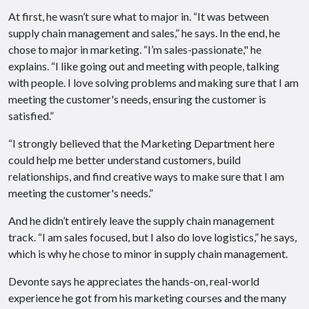
At first, he wasn’t sure what to major in. “It was between
supply chain management and sales,” he says. In the end, he
chose to major in marketing. “I’m sales-passionate," he
explains. “I like going out and meeting with people, talking
with people. I love solving problems and making sure that I am
meeting the customer's needs, ensuring the customer is
satisfied.”
“I strongly believed that the Marketing Department here
could help me better understand customers, build
relationships, and find creative ways to make sure that I am
meeting the customer's needs.”
And he didn’t entirely leave the supply chain management
track. “I am sales focused, but I also do love logistics,” he says,
which is why he chose to minor in supply chain management.
Devonte says he appreciates the hands-on, real-world
experience he got from his marketing courses and the many