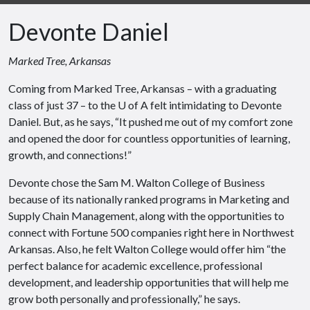
Devonte Daniel
Marked Tree, Arkansas
Coming from Marked Tree, Arkansas – with a graduating
class of just 37 – to the U of A felt intimidating to Devonte
Daniel. But, as he says, “It pushed me out of my comfort zone
and opened the door for countless opportunities of learning,
growth, and connections!”
Devonte chose the Sam M. Walton College of Business
because of its nationally ranked programs in Marketing and
Supply Chain Management, along with the opportunities to
connect with Fortune 500 companies right here in Northwest
Arkansas. Also, he felt Walton College would offer him “the
perfect balance for academic excellence, professional
development, and leadership opportunities that will help me
grow both personally and professionally,” he says.