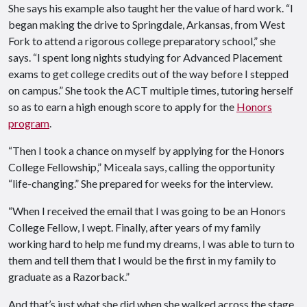
She says his example also taught her the value of hard work. “I
began making the drive to Springdale, Arkansas, from West
Fork to attend a rigorous college preparatory school,” she
says. “I spent long nights studying for Advanced Placement
exams to get college credits out of the way before I stepped
on campus.” She took the ACT multiple times, tutoring herself
so as to earn a high enough score to apply for the
Honors
program
.
“Then I took a chance on myself by applying for the Honors
College Fellowship,” Miceala says, calling the opportunity
“life-changing.” She prepared for weeks for the interview.
“When I received the email that I was going to be an Honors
College Fellow, I wept. Finally, after years of my family
working hard to help me fund my dreams, I was able to turn to
them and tell them that I would be the first in my family to
graduate as a Razorback.”
And that’s just what she did when she walked across the stage