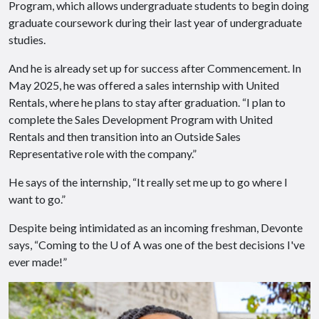
Program, which allows undergraduate students to begin doing
graduate coursework during their last year of undergraduate
studies.
And he is already set up for success after Commencement. In
May 2025, he was offered a sales internship with United
Rentals, where he plans to stay after graduation. “I plan to
complete the Sales Development Program with United
Rentals and then transition into an Outside Sales
Representative role with the company.”
He says of the internship, “It really set me up to go where I
want to go.”
Despite being intimidated as an incoming freshman, Devonte
says, “Coming to the U of A was one of the best decisions I've
ever made!”