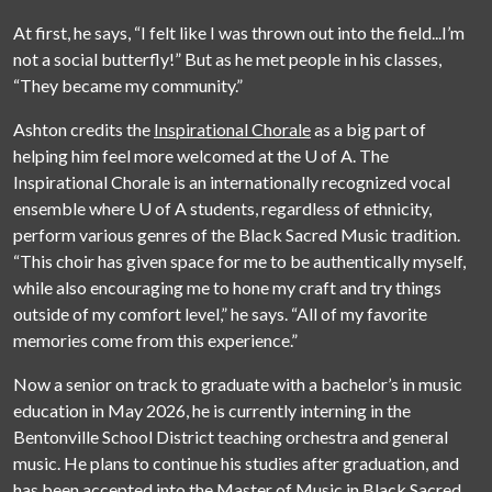
At first, he says, “I felt like I was thrown out into the field...I’m
not a social butterfly!” But as he met people in his classes,
“They became my community.”
Ashton credits the
Inspirational Chorale
as a big part of
helping him feel more welcomed at the
U of A
. The
Inspirational Chorale is an internationally recognized vocal
ensemble where
U of A
students, regardless of ethnicity,
perform various genres of the Black Sacred Music tradition.
“This choir has given space for me to be authentically myself,
while also encouraging me to hone my craft and try things
outside of my comfort level,” he says. “All of my favorite
memories come from this experience.”
Now a senior on track to graduate with a bachelor’s in music
education in May 2026, he is currently interning in the
Bentonville School District teaching orchestra and general
music. He plans to continue his studies after graduation, and
has been accepted into the
Master of Music in Black Sacred