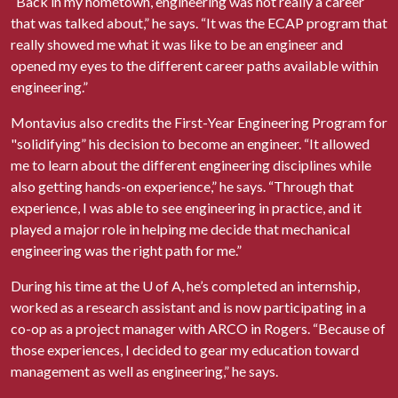
“Back in my hometown, engineering was not really a career
that was talked about,” he says. “It was the ECAP program that
really showed me what it was like to be an engineer and
opened my eyes to the different career paths available within
engineering.”
Montavius also credits the First-Year Engineering Program for
"solidifying” his decision to become an engineer. “It allowed
me to learn about the different engineering disciplines while
also getting hands-on experience,” he says. “Through that
experience, I was able to see engineering in practice, and it
played a major role in helping me decide that mechanical
engineering was the right path for me.”
During his time at the
U of A
, he’s completed an internship,
worked as a research assistant and is now participating in a
co-op as a project manager with ARCO in Rogers. “Because of
those experiences, I decided to gear my education toward
management as well as engineering,” he says.