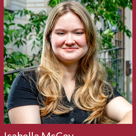
Isabella McCoy