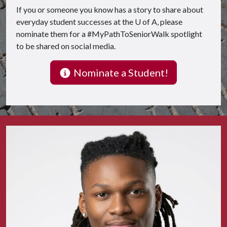
If you or someone you know has a story to share about
everyday student successes at the
U of A
, please
nominate them for a #MyPathToSeniorWalk spotlight
to be shared on social media.
Nominate a Student!