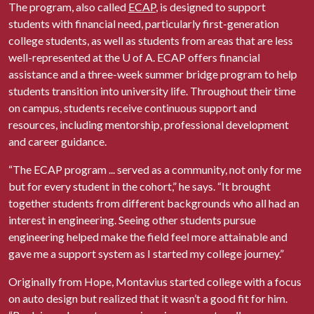
The program, also called
ECAP
, is designed to support
students with financial need, particularly first-generation
college students, as well as students from areas that are less
well-represented at the
U of A
. ECAP offers financial
assistance and a three-week summer bridge program to help
students transition into university life. Throughout their time
on campus, students receive continuous support and
resources, including mentorship, professional development
and career guidance.
“The ECAP program ... served as a community, not only for me
but for every student in the cohort,” he says. “It brought
together students from different backgrounds who all had an
interest in engineering. Seeing other students pursue
engineering helped make the field feel more attainable and
gave me a support system as I started my college journey.”
Originally from Hope, Montavius started college with a focus
on auto design but realized that it wasn’t a good fit for him.