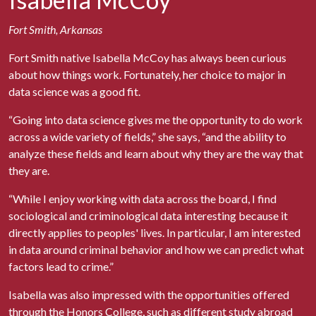
Fort Smith, Arkansas
Fort Smith native Isabella McCoy has always been curious
about how things work. Fortunately, her choice to major in
data science was a good fit.
“Going into data science gives me the opportunity to do work
across a wide variety of fields,” she says, “and the ability to
analyze these fields and learn about why they are the way that
they are.
“While I enjoy working with data across the board, I find
sociological and criminological data interesting because it
directly applies to peoples' lives. In particular, I am interested
in data around criminal behavior and how we can predict what
factors lead to crime.”
Isabella was also impressed with the opportunities offered
through the Honors College, such as different study abroad