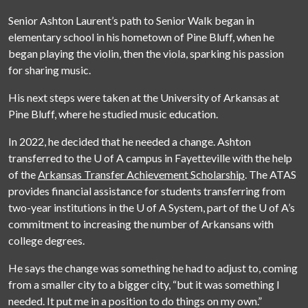
Senior Ashton Laurent’s path to Senior Walk began in
elementary school in his hometown of Pine Bluff, when he
began playing the violin, then the viola, sparking his passion
for sharing music.
His next steps were taken at the University of Arkansas at
Pine Bluff, where he studied music education.
In 2022, he decided that he needed a change. Ashton
transferred to the
U of A
campus in Fayetteville with the help
of the
Arkansas Transfer Achievement Scholarship
. The ATAS
provides financial assistance for students transferring from
two-year institutions in the
U of A
System, part of the
U of A
’s
commitment to increasing the number of Arkansans with
college degrees.
He says the change was something he had to adjust to, coming
from a smaller city to a bigger city, “but it was something I
needed. It put me in a position to do things on my own.”