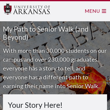
MENU
My Path to Senior Walk (and
Beyond)
With more than 30,000 students on our
campus and over 230,000 graduates,
everyone has a story to tell, and
everyone has a different path to
earning their name into Senior Walk.
Your Story Here!