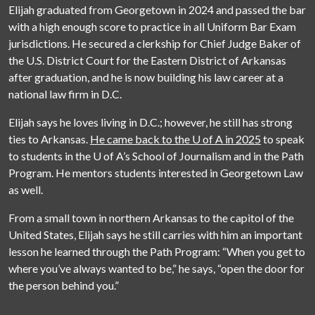
Elijah graduated from Georgetown in 2024 and passed the bar
with a high enough score to practice in all Uniform Bar Exam
jurisdictions. He secured a clerkship for Chief Judge Baker of
the U.S. District Court for the Eastern District of Arkansas
after graduation, and he is now building his law career at a
national law firm in D.C.
Elijah says he loves living in D.C.; however, he still has strong
ties to Arkansas.
He came back to the U of A in 2025
to speak
to students in the
U of A
’s School of Journalism and in the Path
Program. He mentors students interested in Georgetown Law
as well.
From a small town in northern Arkansas to the capitol of the
United States, Elijah says he still carries with him an important
lesson he learned through the Path Program: “When you get to
where you’ve always wanted to be,” he says, “open the door for
the person behind you.”