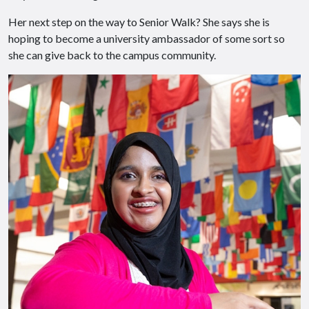
Her next step on the way to Senior Walk? She says she is
hoping to become a university ambassador of some sort so
she can give back to the campus community.