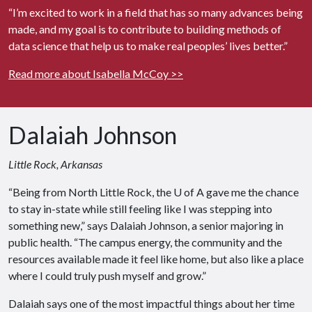
“I’m excited to work in a field that has so many advances being
made, and my goal is to contribute to building methods of
data science that help us to make real peoples’ lives better.”
Read more about Isabella McCoy >>
Dalaiah Johnson
Little Rock, Arkansas
“Being from North Little Rock, the
U of A
gave me the chance
to stay in-state while still feeling like I was stepping into
something new,” says Dalaiah Johnson, a senior majoring in
public health. “The campus energy, the community and the
resources available made it feel like home, but also like a place
where I could truly push myself and grow.”
Dalaiah says one of the most impactful things about her time