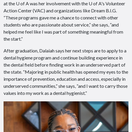
at the
U of A
was her involvement with the
U of A
's Volunteer
Action Center (VAC) and organizations like Dream B.I.G.
“These programs gave me a chance to connect with other
students who are passionate about service,” she says, “and
helped me feel like I was part of something meaningful from
the start.”
After graduation, Dalaiah says her next steps are to apply to a
dental hygiene program and continue building experience in
the dental field before finding work in an underserved part of
the state. “Majoring in public health has opened my eyes to the
importance of prevention, education and access, especially in
underserved communities,” she says, “and I want to carry those
values into my work as a dental hygienist.”