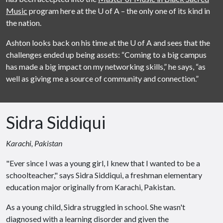
Music
program here at the
U of A
– the only one of its kind in
the nation.
Ashton looks back on his time at the
U of A
and sees that the
challenges ended up being assets: “Coming to a big campus
has made a big impact on my networking skills,” he says, “as
well as giving me a source of community and connection.”
Sidra Siddiqui
Karachi, Pakistan
"Ever since I was a young girl, I knew that I wanted to be a
schoolteacher," says Sidra Siddiqui, a freshman elementary
education major originally from Karachi, Pakistan.
As a young child, Sidra struggled in school. She wasn't
diagnosed with a learning disorder and given the