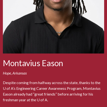
Montavius Eason
Hope, Arkansas
Despite coming from halfway across the state, thanks to the
U of A
’s Engineering Career Awareness Program, Montavius
Eason already had “great friends” before arriving for his
freshman year at the
U of A
.