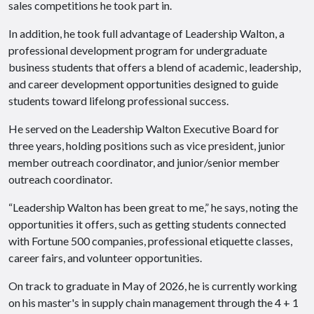
sales competitions he took part in.
In addition, he took full advantage of Leadership Walton, a
professional development program for undergraduate
business students that offers a blend of academic, leadership,
and career development opportunities designed to guide
students toward lifelong professional success.
He served on the Leadership Walton Executive Board for
three years, holding positions such as vice president, junior
member outreach coordinator, and junior/senior member
outreach coordinator.
“Leadership Walton has been great to me,” he says, noting the
opportunities it offers, such as getting students connected
with Fortune 500 companies, professional etiquette classes,
career fairs, and volunteer opportunities.
On track to graduate in May of 2026, he is currently working
on his master's in supply chain management through the 4 + 1