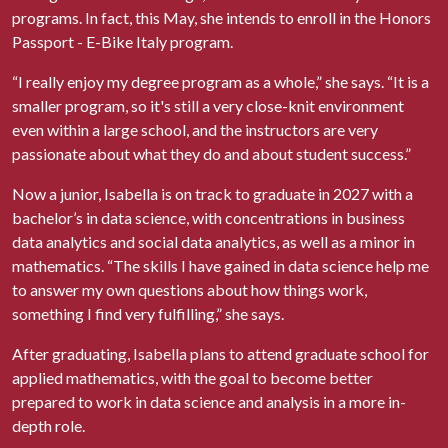
programs. In fact, this May, she intends to enroll in the Honors
Passport - E-Bike Italy program.
“I really enjoy my degree program as a whole,” she says. “It is a
smaller program, so it's still a very close-knit environment
even within a large school, and the instructors are very
passionate about what they do and about student success.”
Now a junior, Isabella is on track to graduate in 2027 with a
bachelor’s in data science, with concentrations in business
data analytics and social data analytics, as well as a minor in
mathematics. “The skills I have gained in data science help me
to answer my own questions about how things work,
something I find very fulfilling,” she says.
After graduating, Isabella plans to attend graduate school for
applied mathematics, with the goal to become better
prepared to work in data science and analysis in a more in-
depth role.