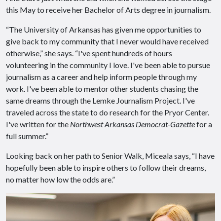
this May to receive her Bachelor of Arts degree in journalism.
“The University of Arkansas has given me opportunities to
give back to my community that I never would have received
otherwise,” she says. “I've spent hundreds of hours
volunteering in the community I love. I've been able to pursue
journalism as a career and help inform people through my
work. I've been able to mentor other students chasing the
same dreams through the Lemke Journalism Project. I've
traveled across the state to do research for the Pryor Center.
I've written for the
Northwest Arkansas Democrat-Gazette
for a
full summer.”
Looking back on her path to Senior Walk, Miceala says, “I have
hopefully been able to inspire others to follow their dreams,
no matter how low the odds are.”