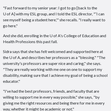
"Fast forward to my senior year: I got to go [back to the
U of A
] with my ESL group, and I told the ESL director, "˜I can
see myself being a student here,'" she recalls. "I really want to
go here."
And she did, enrolling in the
U of A
's College of Education and
Health Professions this past fall.
Sidra says that she has felt welcomed and supported here at
the
U of A
, and describes her professors as a "blessing." "The
university's professors are super nice and caring," she says.
"They are really working with me one on one to support my
disability, making sure that I achieve my goal of being a school
educator."
"I've had the best professors, friends, and faculty that are
willing to support me in every way possible," she says, "by
giving me the right resources and being there for me in every
way, whether it might be academic or not."