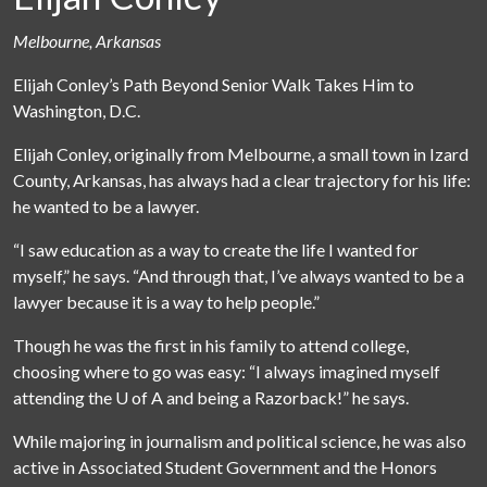
Melbourne, Arkansas
Elijah Conley’s Path Beyond Senior Walk Takes Him to
Washington, D.C.
Elijah Conley, originally from Melbourne, a small town in Izard
County, Arkansas, has always had a clear trajectory for his life:
he wanted to be a lawyer.
“I saw education as a way to create the life I wanted for
myself,” he says. “And through that, I’ve always wanted to be a
lawyer because it is a way to help people.”
Though he was the first in his family to attend college,
choosing where to go was easy: “I always imagined myself
attending the
U of A
and being a Razorback!” he says.
While majoring in journalism and political science, he was also
active in Associated Student Government and the Honors