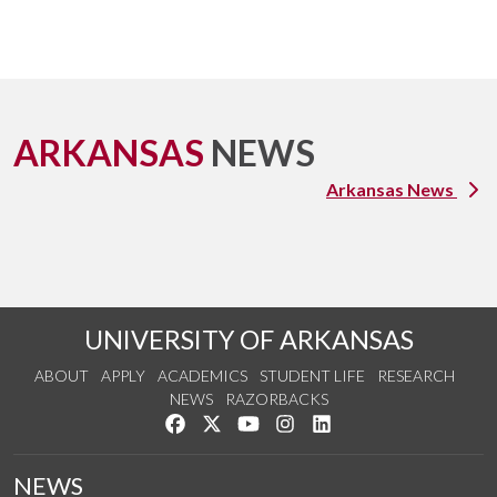
ARKANSAS
NEWS
Arkansas News
UNIVERSITY OF ARKANSAS
ABOUT
APPLY
ACADEMICS
STUDENT LIFE
RESEARCH
NEWS
RAZORBACKS
Like us on Facebook
Follow us on Twitter
Watch us on YouTube
See us on Instagram
Connect with us on Link
NEWS