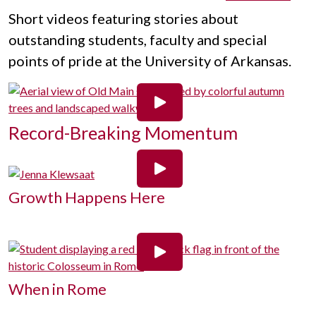
Short videos featuring stories about
outstanding students, faculty and special
points of pride at the University of Arkansas.
Record-Breaking Momentum
Growth Happens Here
When in Rome