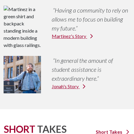
Having a community to rely on
Determined
allows me to focus on building
my future.
Martinez's Story
In general the amount of
student assistance is
extraordinary here.
Jonah's Story
SHORT
TAKES
Short Takes