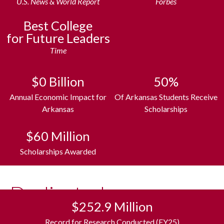
U.S. News & World Report
Forbes
Best College
for Future Leaders
Time
$
0
Billion
50
%
Annual Economic Impact for
Of Arkansas Students Receive
Arkansas
Scholarships
The
$
60
Million
Razorback
Experience
Scholarships Awarded
What college is all about. Unlimited
Dedicated
opportunities, collective spirit and traditions
like no other. All in one of the nation’s best
$252.9 Million
to Arkansas
places to live. Surrounded by the Ozark
Record for Research Conducted (FY25)