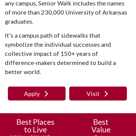
any campus, Senior Walk includes the names
of more than 230,000 University of Arkansas
graduates.
It’s a campus path of sidewalks that
symbolize the individual successes and
collective impact of 150+ years of
difference-makers determined to build a
better world.
Apply
Visit
Best Places
Best
to Live
Value