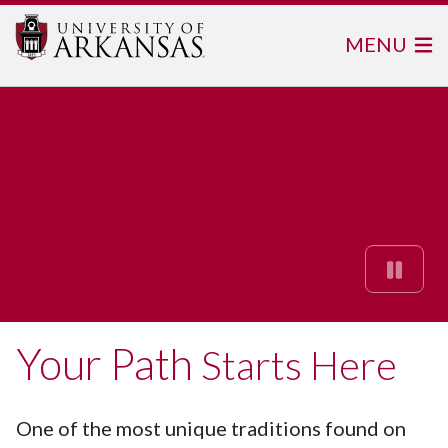
MENU
Your Path
Starts Here
What's Possible
One of the most unique traditions found on