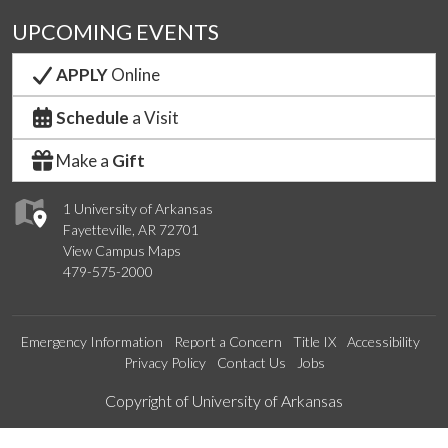
UPCOMING EVENTS
APPLY
Online
Schedule
a Visit
Make a
Gift
1 University of Arkansas
Fayetteville, AR 72701
View Campus Maps
479-575-2000
Emergency Information
Report a Concern
Title IX
Accessibility
Privacy Policy
Contact Us
Jobs
Edit webpage
Copyright of University of Arkansas